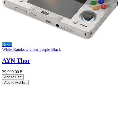
New!
White
Rainbow
Clear purple
Black
AYN Thor
29,990.00
₱
Add to Cart
Add to wishlist