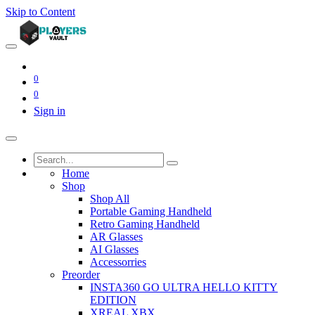
Skip to Content
0
0
Sign in
Home
Shop
Shop All
Portable Gaming Handheld
Retro Gaming Handheld
AR Glasses
AI Glasses
Accessorries
Preorder
INSTA360 GO ULTRA HELLO KITTY
EDITION
XREAL XBX