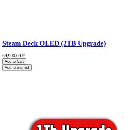
Steam Deck OLED (2TB Upgrade)
69,990.00
₱
Add to Cart
Add to wishlist