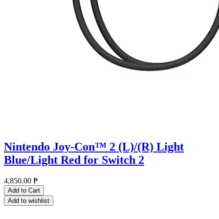
Nintendo Joy-Con™ 2 (L)/(R) Light
Blue/Light Red for Switch 2
4,850.00
₱
Add to Cart
Add to wishlist