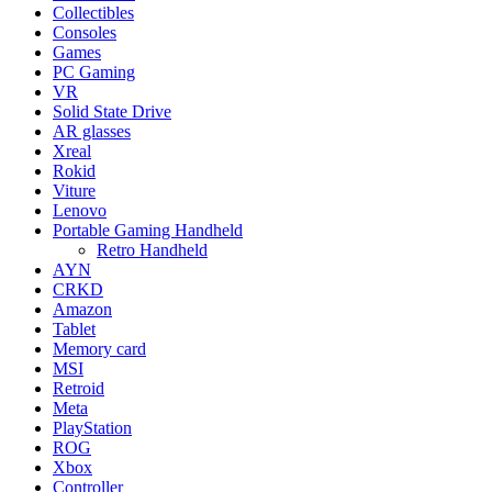
Collectibles
Consoles
Games
PC Gaming
VR
Solid State Drive
AR glasses
Xreal
Rokid
Viture
Lenovo
Portable Gaming Handheld
Retro Handheld
AYN
CRKD
Amazon
Tablet
Memory card
MSI
Retroid
Meta
PlayStation
ROG
Xbox
Controller