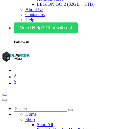
LEGION GO 2 (32GB + 1TB)
About Us
Contact us
Help
Need Help? Chat with us!
Follow us
0
0
Home
Shop
Shop All