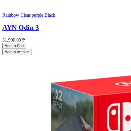
Rainbow
Clear purple
Black
AYN Odin 3
31,990.00
₱
Add to Cart
Add to wishlist