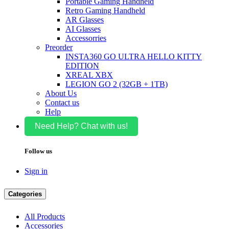
Portable Gaming Handheld
Retro Gaming Handheld
AR Glasses
AI Glasses
Accessorries
Preorder
INSTA360 GO ULTRA HELLO KITTY
EDITION
XREAL XBX
LEGION GO 2 (32GB + 1TB)
About Us
Contact us
Help
Need Help? Chat with us!
Follow us
Sign in
Categories
All Products
Accessories