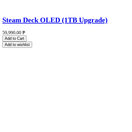
Steam Deck OLED (1TB Upgrade)
59,990.00
₱
Add to Cart
Add to wishlist