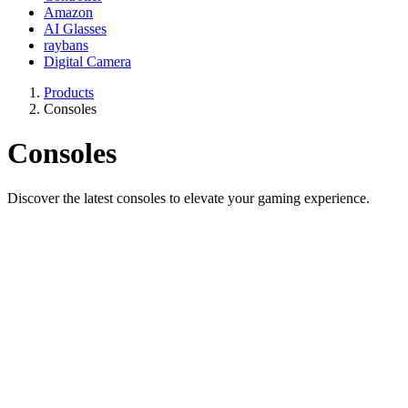
Amazon
AI Glasses
raybans
Digital Camera
Products
Consoles
Consoles
Discover the latest consoles to elevate your gaming experience.