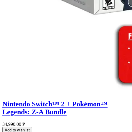
Nintendo Switch™ 2 + Pokémon™
Legends: Z-A Bundle
34,990.00
₱
Add to wishlist